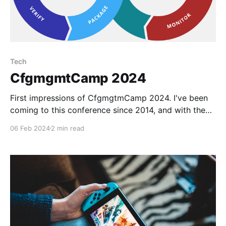
Tech
CfgmgmtCamp 2024
First impressions of CfgmgtmCamp 2024. I've been
coming to this conference since 2014, and with the
exception of the Corona years and the events not
06 Feb 2024
2 min read
held in Gent but abroad, I've been to every one of
them I think. In 2014 I was an intern and