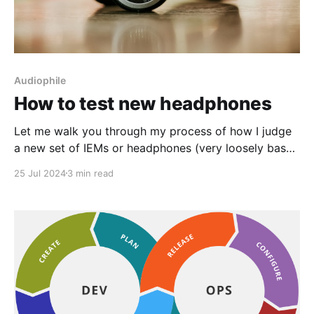
Audiophile
How to test new headphones
Let me walk you through my process of how I judge
a new set of IEMs or headphones (very loosely based
on Cambridge audio's speaker testing process): Test
25 Jul 2024
3 min read
your speakers like a Cambridge Audio Engineer |
Cambridge Audio USWhether you’re new to the
speaker game or been living