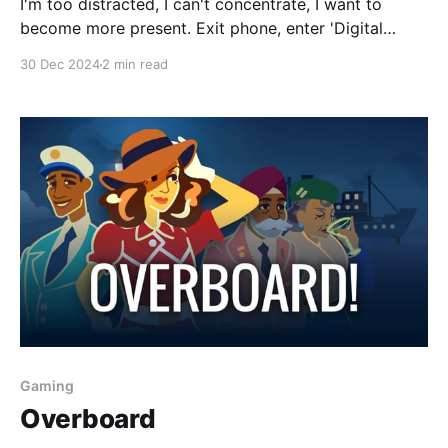
I'm too distracted, I can't concentrate, I want to
become more present. Exit phone, enter 'Digital
Minimalism'. A first step I took into ditching my
30 Dec 2024
2 min read
phone addiction was some quick hacks: * Inbox Zero
* Remove all bookmarks except a select few from
my browser * Remove
Gaming
Overboard