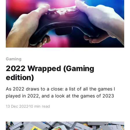
Gaming
2022 Wrapped (Gaming
edition)
As 2022 draws to a close: a list of all the games I
played in 2022, and a look at the games of 2023
13 Dec 2022
10 min read