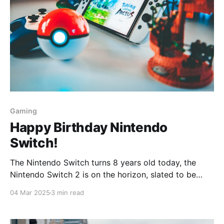
Gaming
Happy Birthday Nintendo
Switch!
The Nintendo Switch turns 8 years old today, the
Nintendo Switch 2 is on the horizon, slated to be
released somewhere this year. And I got inspired
04 Mar 2025
3 min read
after reading this article
(https://www.nintendolife.com/features/these-past-8-
years-have-been-a-privilege) to write my own story