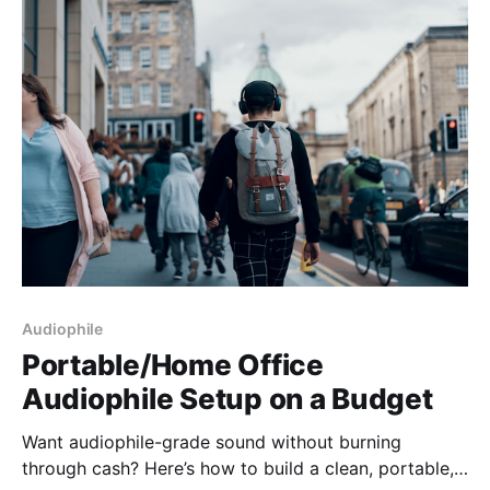
about
Audiophile
Portable/Home Office
Audiophile Setup on a Budget
Want audiophile-grade sound without burning
through cash? Here’s how to build a clean, portable,