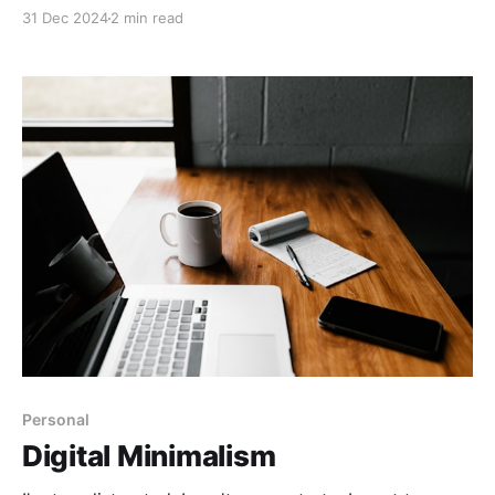
and great-sounding setup for your home office or
31 Dec 2024
2 min read
travels — on a budget. Ground Rules * Digital only.
No vinyl, no CDs — streaming and downloads only. *
Headphones and IEMs only. Space is tight, but I
Personal
Digital Minimalism