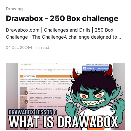
Drawing
Drawabox - 250 Box challenge
Drawabox.com | Challenges and Drills | 250 Box
Challenge | The ChallengeA challenge designed to
help you to develop your understanding of 3D space
04 Dec 2024
4 min read
and how solid forms can exist within
it.Drawabox.com So I've finally completed it! Started
in September and took me 3 months to get this