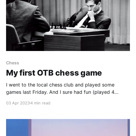
Chess
My first OTB chess game
I went to the local chess club and played some
games last Friday. And I sure had fun (played 4
games, won 2, lost 2), and I would like to share this
03 Apr 2023
4 min read
one game and my thought process during the game
with you all. So here goes: