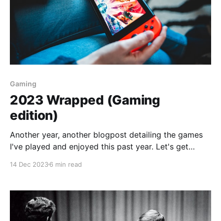
Gaming
2023 Wrapped (Gaming
edition)
Another year, another blogpost detailing the games
I've played and enjoyed this past year. Let's get
down to it: I started the year playing God of War
14 Dec 2023
6 min read
Ragnarok, continued from last year. I played some F1,
Hitman, Call of Duty and some Pokemon Violet.
Nothing new,