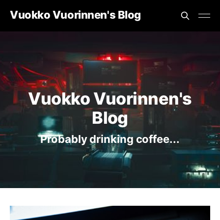
Vuokko Vuorinnen's Blog
Vuokko Vuorinnen's
Blog
Probably drinking coffee...