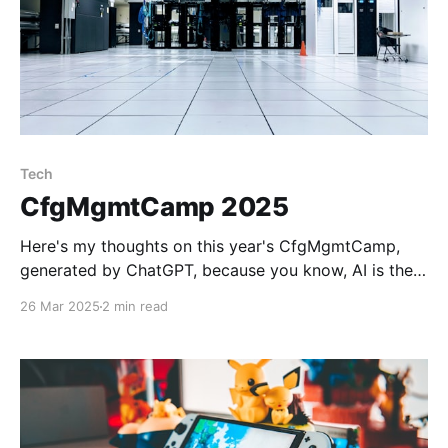
Tech
CfgMgmtCamp 2025
Here's my thoughts on this year's CfgMgmtCamp,
generated by ChatGPT, because you know, AI is the
future: Day 1 Highlights 1. Working Configs, Humanity,
26 Mar 2025
2 min read
The Real World, Joy, and Happiness: Pick Two(ish)
Explored the philosophical side of software and
configuration as collaborative processes, not just