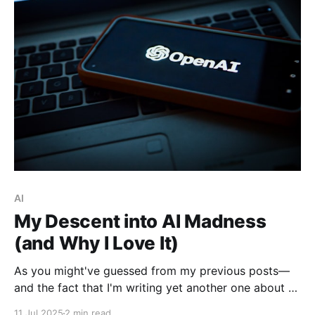
AI
My Descent into AI Madness
(and Why I Love It)
As you might've guessed from my previous posts—
and the fact that I'm writing yet another one about AI
—I'm deep in the rabbit hole. From summarizing
11 Jul 2025
2 min read