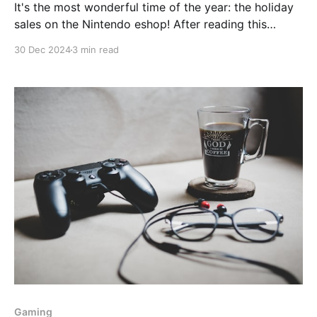
It's the most wonderful time of the year: the holiday
sales on the Nintendo eshop! After reading this
article (https://www.nintendolife.com/guides/46-
30 Dec 2024
3 min read
games-you-should-pick-up-in-the-nintendo-switch-
eshop-holiday-sale-europe) my interest was piqued
by 'Overboard'. I first
Gaming