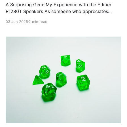
A Surprising Gem: My Experience with the Edifier
R1280T Speakers As someone who appreciates
clean, detailed audio and a wide soundstage, I'm
03 Jun 2025
2 min read
always on the lookout for gear that delivers quality
without breaking the bank. The Edifier R1280T
powered bookshelf speakers have done just that, and
frankly, they’