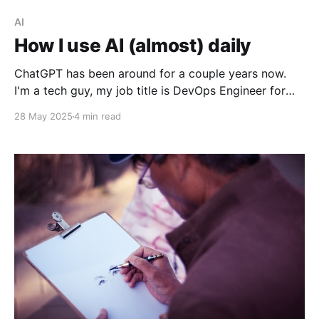
AI
How I use AI (almost) daily
ChatGPT has been around for a couple years now.
I'm a tech guy, my job title is DevOps Engineer for
crying out loud, so I get wind of these new techs as
28 May 2025
4 min read
soon as they get out of their Silicon Valley incubator
somewhere. The rise of AI overlords