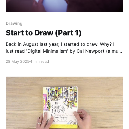
Drawing
Start to Draw (Part 1)
Back in August last year, I started to draw. Why? I
just read 'Digital Minimalism' by Cal Newport (a must
read imho, go ahead and read it!) and in that book
28 May 2025
4 min read
Cal advocates for a digital detox (which I did in July)
and replacing all the free time