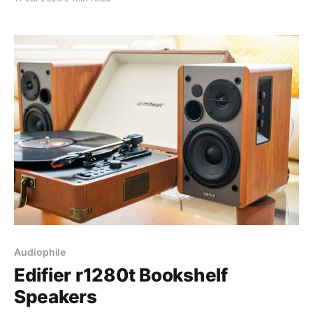
grocery lists to debugging my emotional state, it's
taken over. Here's the different
Audiophile
Edifier r1280t Bookshelf
Speakers