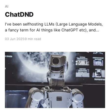
AI
ChatDND
I've been selfhosting LLMs (Large Language Models,
a fancy term for AI things like ChatGPT etc), and
have been test driving the Mistral model. Throwing all
03 Jun 2025
9 min read
kinds of prompts at it, but then I got the idea: hey,
how about letting it generate a little text based DnD