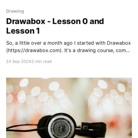
Drawing
Drawabox - Lesson 0 and
Lesson 1
So, a little over a month ago I started with Drawabox
(https://drawabox.com). It's a drawing course, comes
highly recommended on Reddit and other places. Has
24 Sep 2024
2 min read
a lot of opponents as well. The course is hard, the
titular challenge '250 box challenge' tasks you with