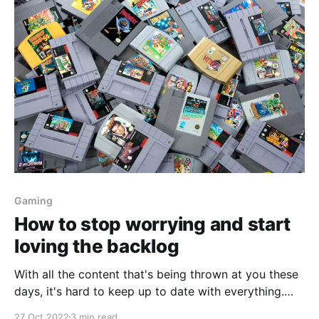
Gaming
How to stop worrying and start
loving the backlog
With all the content that's being thrown at you these
days, it's hard to keep up to date with everything.
Have no fear, I'm about to mansplain how you can
27 Oct 2022
3 min read