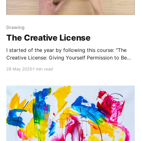
Drawing
The Creative License
I started of the year by following this course: "The
Creative License: Giving Yourself Permission to Be
the Artist You Truly Are." by Danny Gregory. I follow
28 May 2025
1 min read
him on YouTube, I'm constantly inspired by his art
style and pep talks. They push me to keep drawing