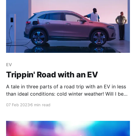
EV
Trippin' Road with an EV
A tale in three parts of a road trip with an EV in less
than ideal conditions: cold winter weather! Will I be
able to get back home? Or will I be stranded on the
07 Feb 2023
6 min read
road with an empty battery?