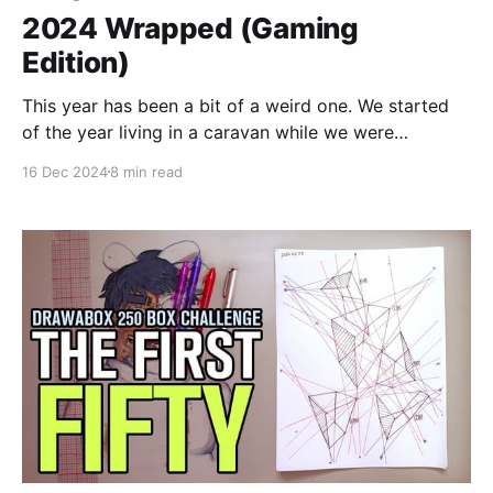
2024 Wrapped (Gaming
Edition)
This year has been a bit of a weird one. We started
of the year living in a caravan while we were
renovating our house, and I didn't have my PS5 with
16 Dec 2024
8 min read
me in that caravan, so the first months I only gamed
on my Switch. Dave The