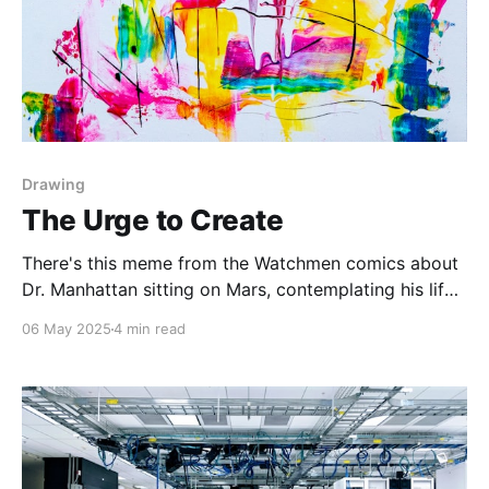
Drawing
The Urge to Create
There's this meme from the Watchmen comics about
Dr. Manhattan sitting on Mars, contemplating his life
through the years. And the joke is that throughout
06 May 2025
4 min read
the years, the same things happen. Sometimes the
joke goes that in 1989, 2005 and 2022 a darker
grittier Batman movie releases. Other