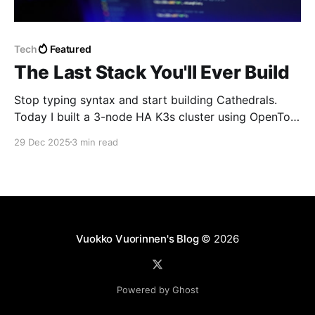
Tech
Featured
The Last Stack You'll Ever Build
Stop typing syntax and start building Cathedrals.
Today I built a 3-node HA K3s cluster using OpenTofu
and Ansible—orchestrated entirely by AI as my
29 Dec 2025
3 min read
workforce. In 2026, the value is in the vision, not the
boilerplate. #Vibecoding #K3s #DevOps
Vuokko Vuorinnen's Blog
© 2026
Powered by Ghost