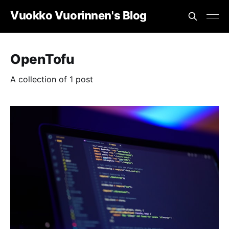
Vuokko Vuorinnen's Blog
OpenTofu
A collection of 1 post