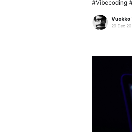
#Vibecoding 
Vuokko 
29 Dec 20