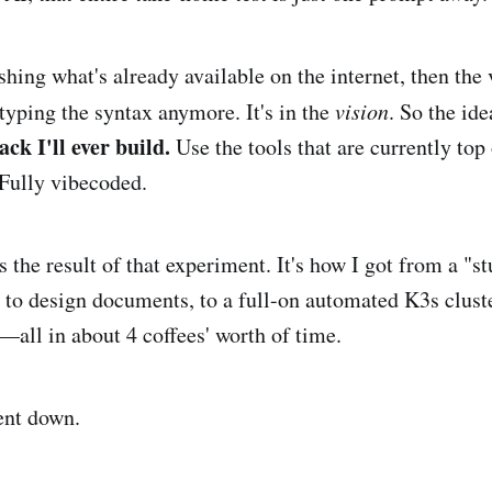
ashing what's already available on the internet, then the 
 typing the syntax anymore. It's in the
vision
. So the id
ack I'll ever build.
Use the tools that are currently top 
. Fully vibecoded.
s the result of that experiment. It's how I got from a "s
, to design documents, to a full-on automated K3s clu
ll in about 4 coffees' worth of time.
ent down.