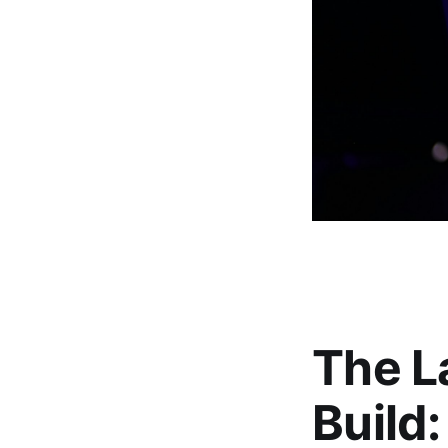
The La
Build