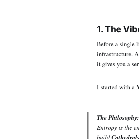
1. The Vi
Before a single 
infrastructure. A
it gives you a ser
I started with a
The Philosophy:
Entropy is the e
Cathedrals
build