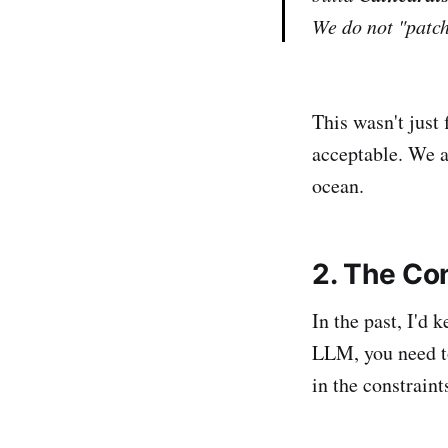
We do not "patc
This wasn't just 
acceptable. We a
ocean.
2. The Co
In the past, I'd 
LLM, you need to
in the constraint