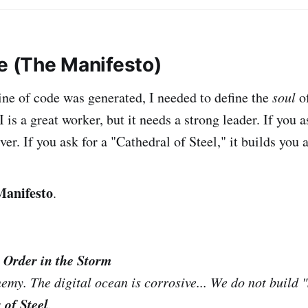
be (The Manifesto)
line of code was generated, I needed to define the
soul
of
I is a great worker, but it needs a strong leader. If you a
ver. If you ask for a "Cathedral of Steel," it builds you a
Manifesto
.
 Order in the Storm
nemy. The digital ocean is corrosive... We do not build 
 of Steel
.