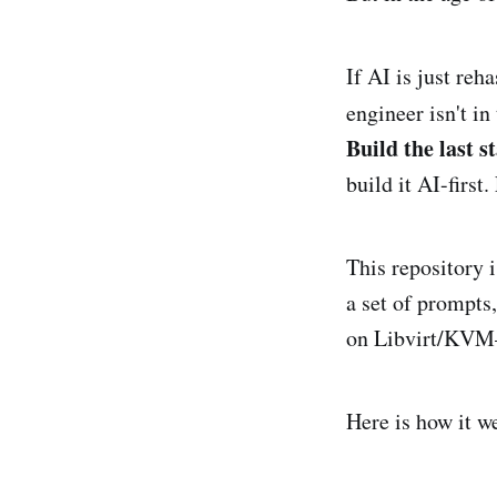
If AI is just reh
engineer isn't in
Build the last st
build it AI-first
This repository i
a set of prompts
on Libvirt/KVM—a
Here is how it w