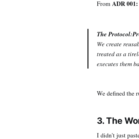
ADR 001: 
From
The Protocol:
Pr
We create reusab
treated as a tire
executes them ba
We defined the r
3. The Wo
I didn't just pas