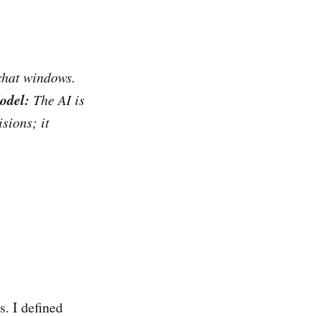
chat windows.
odel:
The AI is
sions; it
s. I defined