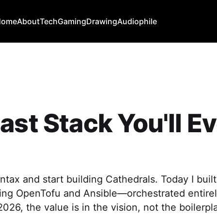
Home
About
Tech
Gaming
Drawing
Audiophile
ast Stack You'll E
ntax and start building Cathedrals. Today I bui
sing OpenTofu and Ansible—orchestrated entirel
026, the value is in the vision, not the boilerpl