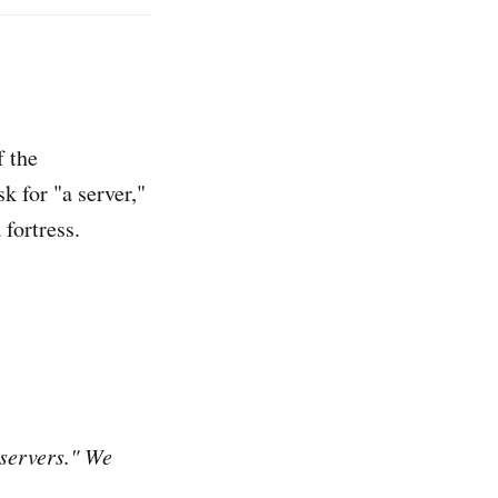
 the
sk for "a server,"
 fortress.
"servers." We