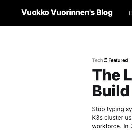
Vuokko Vuorinnen's Blog
Tech
Featured
The L
Build
Stop typing sy
K3s cluster u
workforce. In 2