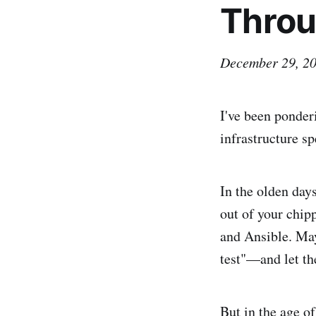
Throu
December 29, 2
I've been ponder
infrastructure sp
In the olden days
out of your chi
and Ansible. Ma
test"—and let th
But in the age of