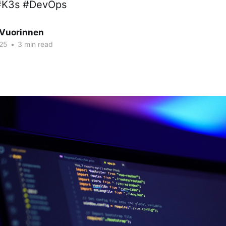
#K3s #DevOps
Vuorinnen
25
•
3 min read