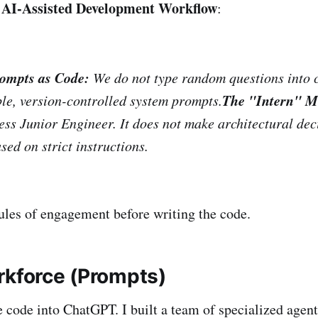
AI-Assisted Development Workflow
:
ompts as Code:
We do not type random questions into 
The "Intern" M
le, version-controlled system prompts.
less Junior Engineer. It does not make architectural deci
sed on strict instructions.
ules of engagement before writing the code.
rkforce (Prompts)
te code into ChatGPT. I built a team of specialized agent