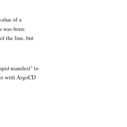
value of a
ea was born:
of the line, but
tupid manifest" to
ster with ArgoCD