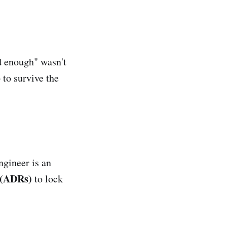
od enough" wasn't
 to survive the
ngineer is an
 (ADRs)
to lock