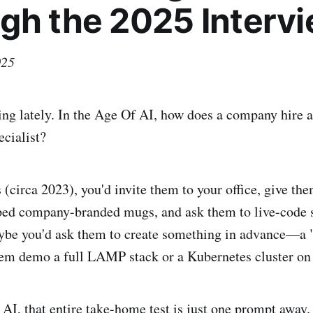
gh the 2025 Interv
025
ing lately. In the Age Of AI, how does a company hire 
ecialist?
 (circa 2023), you'd invite them to your office, give th
pped company-branded mugs, and ask them to live-code
ybe you'd ask them to create something in advance—a
em demo a full LAMP stack or a Kubernetes cluster on 
 AI, that entire take-home test is just one prompt away.