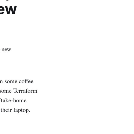
iew
a new
em some coffee
 some Terraform
 "take-home
their laptop.