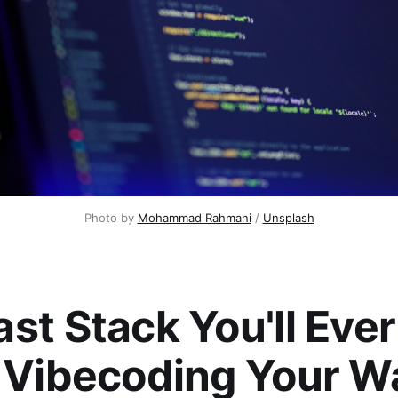
Photo by 
Mohammad Rahmani
 / 
Unsplash
st Stack You'll Ever
: Vibecoding Your W