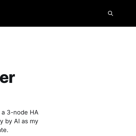
ver
lt a 3-node HA
y by AI as my
ate.