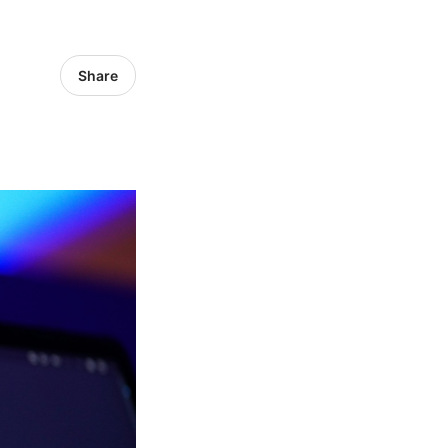
Share