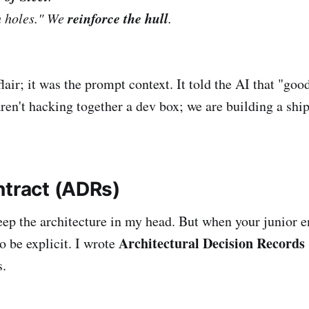
reinforce the hull
h holes." We
.
flair; it was the prompt context. It told the AI that "go
ren't hacking together a dev box; we are building a ship
ntract (ADRs)
keep the architecture in my head. But when your junior e
Architectural Decision Records
 be explicit. I wrote
s.