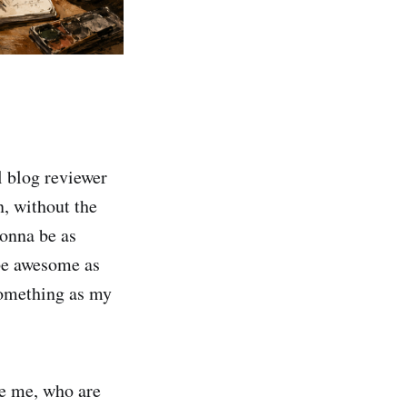
l blog reviewer
, without the
gonna be as
 be awesome as
something as my
ke me, who are