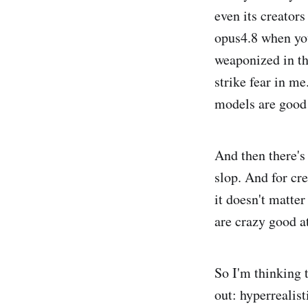
even its creators
opus4.8 when you
weaponized in th
strike fear in m
models are good 
And then there's 
slop. And for cr
it doesn't matter
are crazy good a
So I'm thinking 
out: hyperrealist