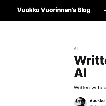
Vuokko Vuorinnen's Blog
AI
Writt
AI
Written withou
Vuokko 