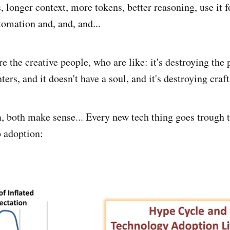
 longer context, more tokens, better reasoning, use it f
omation and, and, and...
e the creative people, who are like: it's destroying the
ters, and it doesn't have a soul, and it's destroying cra
a, both make sense... Every new tech thing goes trough 
 adoption: