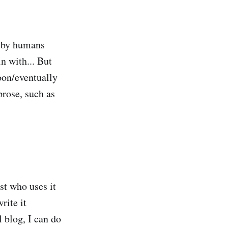
n by humans
in with... But
oon/eventually
prose, such as
st who uses it
rite it
l blog, I can do