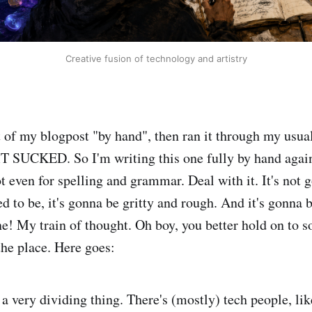
Creative fusion of technology and artistry
ft of my blogpost "by hand", then ran it through my usua
T SUCKED. So I'm writing this one fully by hand again
t even for spelling and grammar. Deal with it. It's not 
ed to be, it's gonna be gritty and rough. And it's gonna
ne! My train of thought. Oh boy, you better hold on to 
 the place. Here goes:
 a very dividing thing. There's (mostly) tech people, li