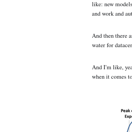
like: new models,
and work and aut
And then there ar
water for datacen
And I'm like, ye
when it comes to