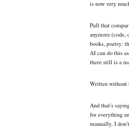
is now very much
Pull that compar
anymore (code, do
books, poetry: t
AI can do this a
there still is a 
Written without 
And that's sayin
for everything an
manually. I don't