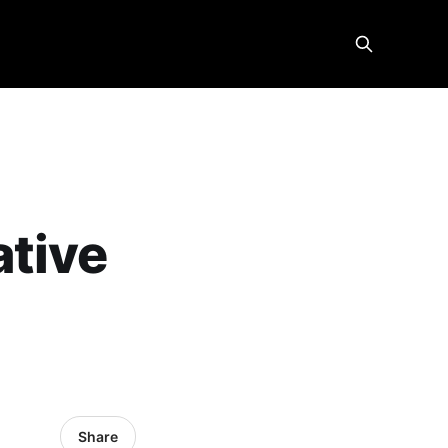
ative
Share