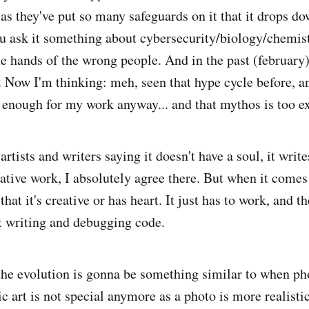
 as they've put so many safeguards on it that it drops do
 ask it something about cybersecurity/biology/chemist
e hands of the wrong people. And in the past (february
e. Now I'm thinking: meh, seen that hype cycle before, a
enough for my work anyway... and that mythos is too e
artists and writers saying it doesn't have a soul, it writ
eative work, I absolutely agree there. But when it comes
 that it's creative or has heart. It just has to work, and 
t writing and debugging code.
the evolution is gonna be something similar to when p
ic art is not special anymore as a photo is more realistic