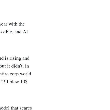
year with the
ssible, and AI
d is rising and
t it didn't. in
ntire corp world
!!! I blew 10$
odel that scares