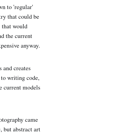
wn to 'regular'
ry that could be
) that would
nd the current
xpensive anyway.
es and creates
 to writing code,
the current models
hotography came
, but abstract art