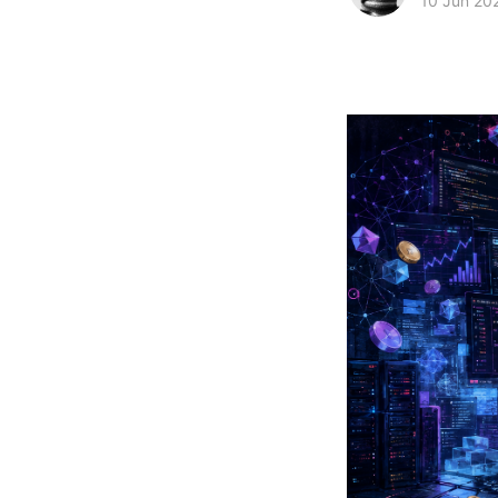
10 Jun 20