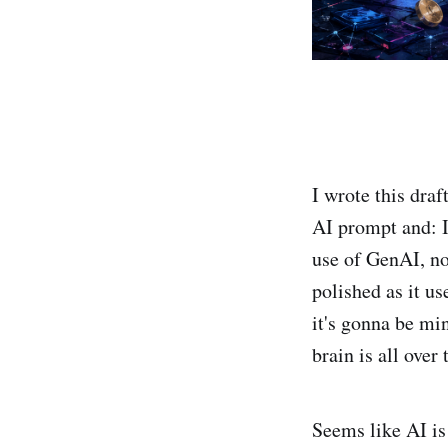
I wrote this dra
AI prompt and: I
use of GenAI, no
polished as it us
it's gonna be mi
brain is all over
Seems like AI is