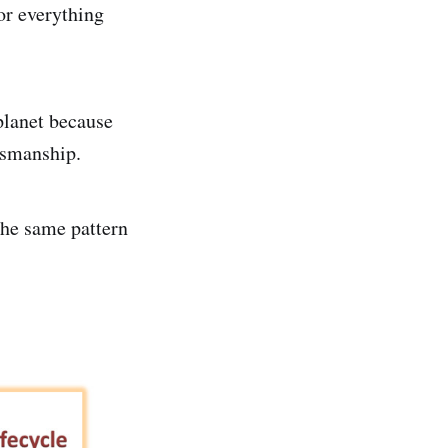
or everything
 planet because
ftsmanship.
the same pattern