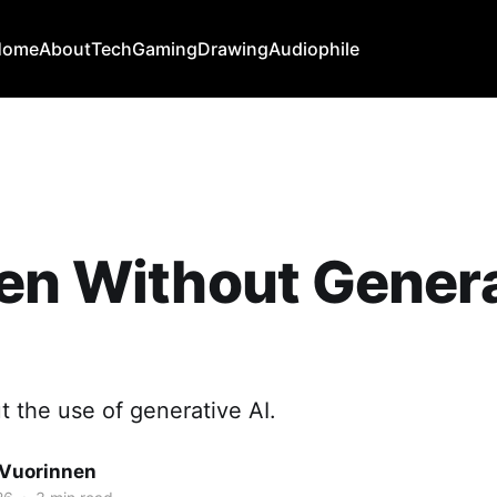
Home
About
Tech
Gaming
Drawing
Audiophile
en Without Gener
t the use of generative AI.
Vuorinnen