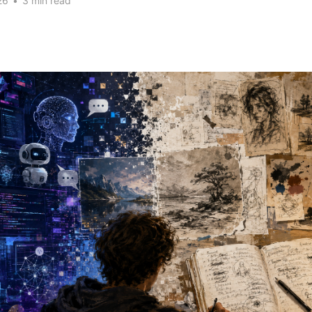
26
•
3 min read