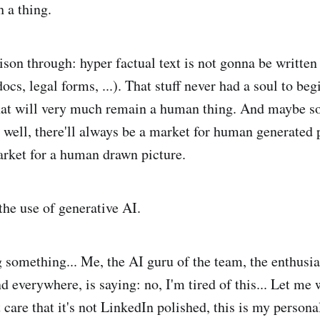
 a thing.
ison through: hyper factual text is not gonna be writte
cs, legal forms, ...). That stuff never had a soul to beg
hat will very much remain a human thing. And maybe s
s well, there'll always be a market for human generated 
market for a human drawn picture.
the use of generative AI.
g something... Me, the AI guru of the team, the enthusia
d everywhere, is saying: no, I'm tired of this... Let me w
 care that it's not LinkedIn polished, this is my persona