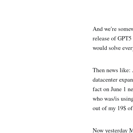
And we're somewh
release of GPT5 
would solve ever
Then news like: 
datacenter expans
fact on June 1 n
who was/is using
out of my 19$ of 
Now yesterday My