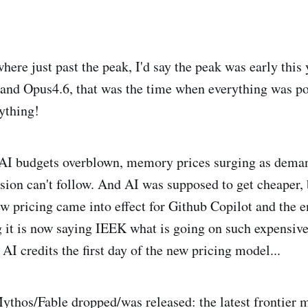
ere just past the peak, I'd say the peak was early this 
and Opus4.6, that was the time when everything was po
ything!
AI budgets overblown, memory prices surging as deman
ion can't follow. And AI was supposed to get cheaper, bu
ew pricing came into effect for Github Copilot and the e
 it is now saying IEEK what is going on such expensive
AI credits the first day of the new pricing model...
thos/Fable dropped/was released: the latest frontier m